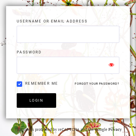
USERNAME OR EMAIL ADDRESS
PASSWORD
REMEMBER ME
FORGOT YOUR PASSWORD?
LOGIN
This site is protected by reCAPTCHA and the Google
Privacy