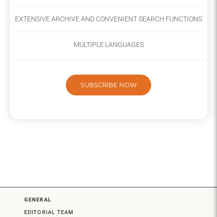
EXTENSIVE ARCHIVE AND CONVENIENT SEARCH FUNCTIONS
MULTIPLE LANGUAGES
SUBSCRIBE NOW
GENERAL
EDITORIAL TEAM