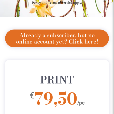
Policy
and
Terms of Service
apply.
Already a subscriber, but no
online account yet? Click here!
PRINT
79,50
€
/pc