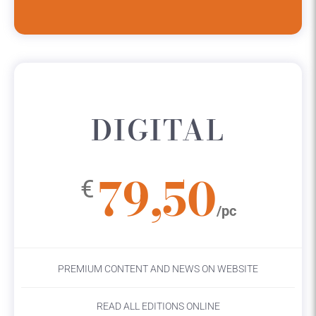
DIGITAL
79,50
€
/pc
PREMIUM CONTENT AND NEWS ON WEBSITE
READ ALL EDITIONS ONLINE