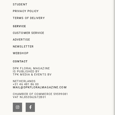
STUDENT
PRIVACY POLICY
TERMS OF DELIVERY
SERVICE
CUSTOMER SERVICE
ADVERTISE
NEWSLETTER
WEBSHOP
CONTACT
DPK FLORAL MAGAZINE
IS PUBLISHED BY
TPK MEDIA & EVENTS BV
NETHERLANDS
+31 46 481 86 00
MAIL@DPKFLORALMAGAZINE.COM
CHAMBER OF COMMERCE 59599081
VAT NL853562672B01