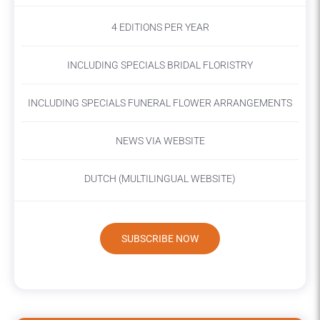
4 EDITIONS PER YEAR
INCLUDING SPECIALS BRIDAL FLORISTRY
INCLUDING SPECIALS FUNERAL FLOWER ARRANGEMENTS
NEWS VIA WEBSITE
DUTCH (MULTILINGUAL WEBSITE)
SUBSCRIBE NOW