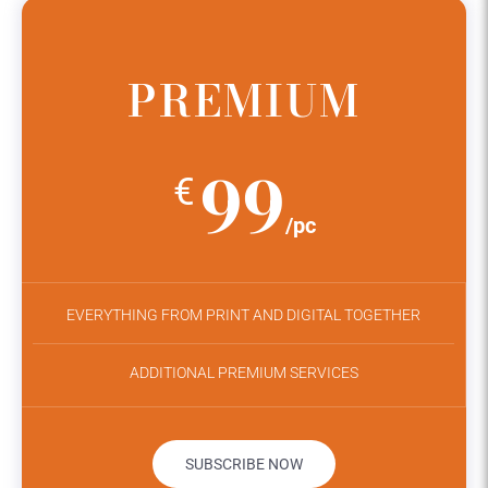
PREMIUM
99
€
/pc
EVERYTHING FROM PRINT AND DIGITAL TOGETHER
ADDITIONAL PREMIUM SERVICES
SUBSCRIBE NOW