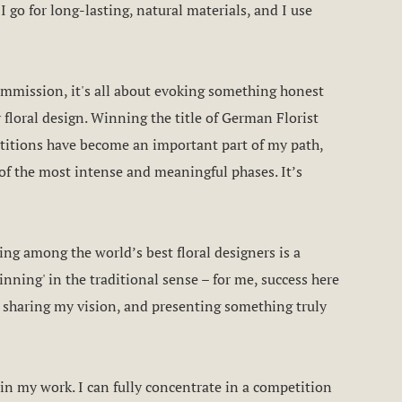
I go for long-lasting, natural materials, and I use
commission, it's all about evoking something honest
 floral design. Winning the title of German Florist
itions have become an important part of my path,
of the most intense and meaningful phases. It’s
ing among the world’s best floral designers is a
inning' in the traditional sense – for me, success here
 sharing my vision, and presenting something truly
in my work. I can fully concentrate in a competition