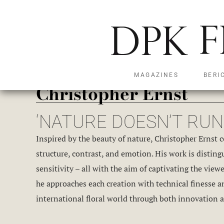
MAGAZINES
BERI
Christopher Ernst
‘NATURE DOESN’T RUN 
Inspired by the beauty of nature, Christopher Ernst 
structure, contrast, and emotion. His work is disting
sensitivity – all with the aim of captivating the vie
he approaches each creation with technical finesse a
international floral world through both innovation a