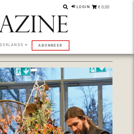
€ 0,00
LOGIN
DERLANDS
ABONNEER