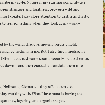
escribe my style. Nature is my starting point, always.
ween structure and lightness, between wild and
ing I create. I pay close attention to aesthetic clarity,
le to feel something when they look at my work –
ped by the wind, shadows moving across a field,
trigger something in me. But I also find impulses in
. Often, ideas just come spontaneously. I grab them as
ngs down – and then gradually translate them into
, Heliconia, Clematis – they offer structure,
enjoy working with. What I love most is having the
nsparency, layering, and organic shapes.