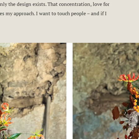
ly the design exists. That concentration, love for
s my approach. I want to touch people – and if I