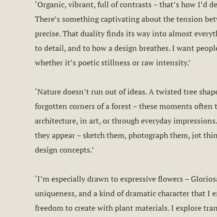
‘Organic, vibrant, full of contrasts – that’s how I’d d
There’s something captivating about the tension bet
precise. That duality finds its way into almost everyth
to detail, and to how a design breathes. I want peop
whether it’s poetic stillness or raw intensity.’
‘Nature doesn’t run out of ideas. A twisted tree sha
forgotten corners of a forest – these moments often 
architecture, in art, or through everyday impressions
they appear – sketch them, photograph them, jot thi
design concepts.’
‘I’m especially drawn to expressive flowers – Gloriosa
uniqueness, and a kind of dramatic character that I 
freedom to create with plant materials. I explore tra