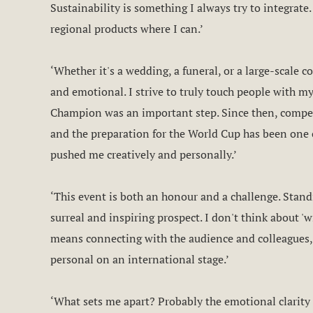
Sustainability is something I always try to integrate. 
regional products where I can.’
‘Whether it's a wedding, a funeral, or a large-scale 
and emotional. I strive to truly touch people with my
Champion was an important step. Since then, compet
and the preparation for the World Cup has been one 
pushed me creatively and personally.’
‘This event is both an honour and a challenge. Stand
surreal and inspiring prospect. I don't think about 'w
means connecting with the audience and colleagues,
personal on an international stage.’
‘What sets me apart? Probably the emotional clarity 