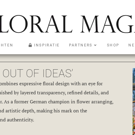
CHTEN
INSPIRATIE
PARTNERS
SHOP
NE
OUT OF IDEAS’
combines expressive floral design with an eye for
uished by layered transparency, refined details, and
wer. As a former German champion in flower arranging,
nd artistic depth, making his mark on the
nd authenticity.