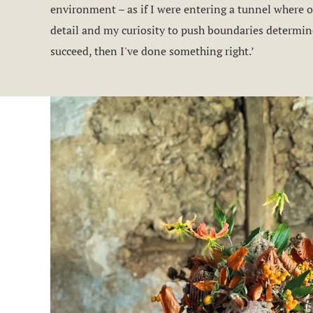
environment – as if I were entering a tunnel where on
detail and my curiosity to push boundaries determine
succeed, then I've done something right.’