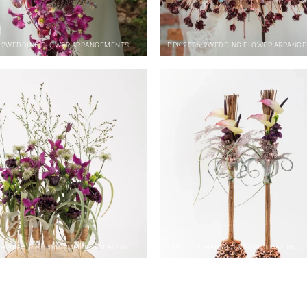
-2
WEDDING FLOWER ARRANGEMENTS
DPK
2026-2
WEDDING FLOWER ARRANG
-4
WINTER & CHRISTMAS INSPIRATION
DPK
2025-4
WINTER & CHRISTMAS INSPI