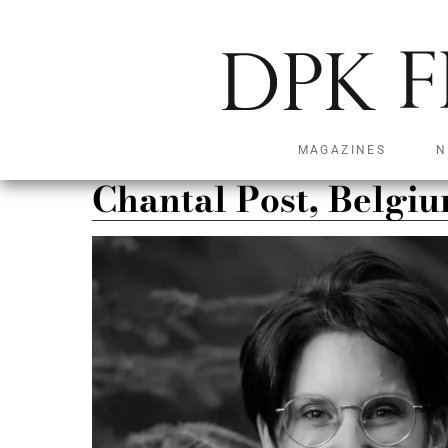
MAGAZINES
N
Chantal Post, Belgi