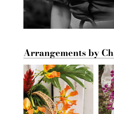
Arrangements by Cha