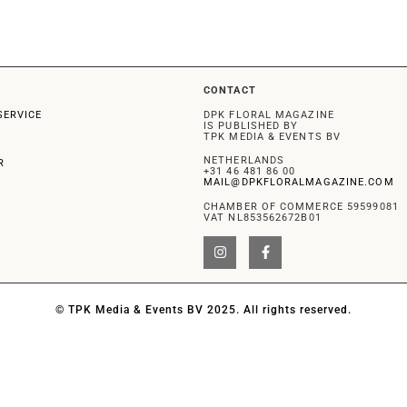
CONTACT
SERVICE
DPK FLORAL MAGAZINE
IS PUBLISHED BY
TPK MEDIA & EVENTS BV
NETHERLANDS
R
+31 46 481 86 00
MAIL@DPKFLORALMAGAZINE.COM
CHAMBER OF COMMERCE 59599081
VAT NL853562672B01
© TPK Media & Events BV 2025. All rights reserved.