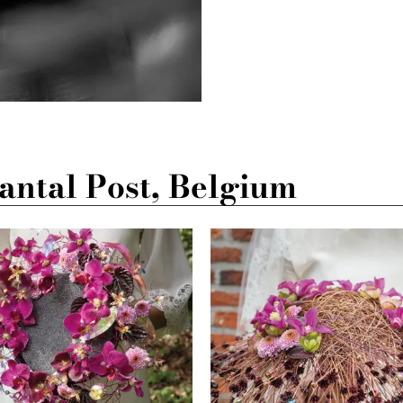
ntal Post, Belgium