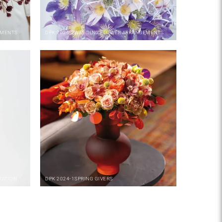
EMENTS
DPK
2026-2
WEDDING FLOWER ARRANGEMENTS
RATION
DPK
2024-1
SPRING GIVERS