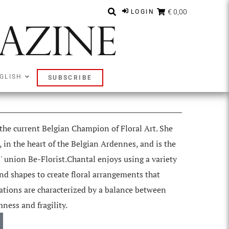
€ 0,00
LOGIN
GLISH
SUBSCRIBE
 the current Belgian Champion of Floral Art. She
 in the heart of the Belgian Ardennes, and is the
s' union Be-Florist.Chantal enjoys using a variety
 and shapes to create floral arrangements that
eations are characterized by a balance between
ness and fragility.