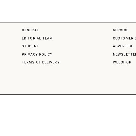
GENERAL
SERVICE
EDITORIAL TEAM
CUSTOMER 
STUDENT
ADVERTISE
PRIVACY POLICY
NEWSLETTE
TERMS OF DELIVERY
WEBSHOP