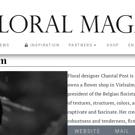
EWS
INSPIRATION
PARTNERS
SHOP
EN
um
Floral designer Chantal Post is
owns a flower shop in Vielsalm,
president of the Belgian florist
of textures, structures, colors,
captivate and fascinate. Her cr
robustness and tenderness, firm
WEBSITE
MAIL