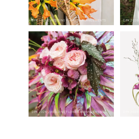
DPK
2026-2
WEDDING FLOWER ARRANGEMENTS
DPK
2026
DPK
2026-2
WEDDING FLOWER ARRANGEMENTS
DPK
2025