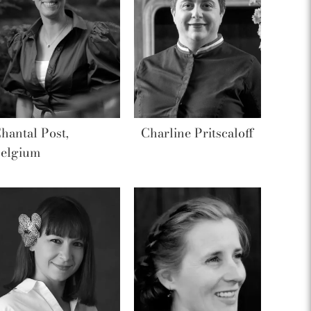
hantal Post,
Charline Pritscaloff
elgium