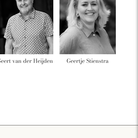
eert van der Heijden
Geertje Stienstra