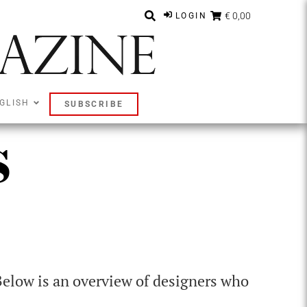
€ 0,00
LOGIN
GLISH
SUBSCRIBE
s
Below is an overview of designers who