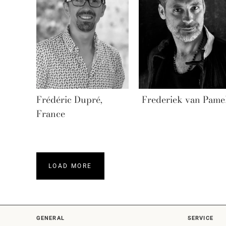
Frédéric Dupré,
Frederiek van Pame
France
LOAD MORE
GENERAL
SERVICE