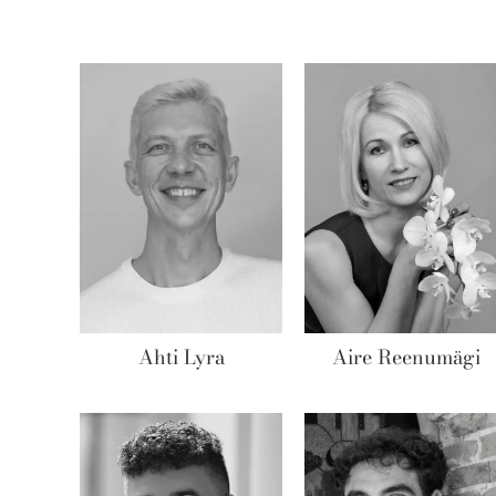
Ahti Lyra
Aire Reenumägi