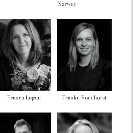
Norway
Franca Logan
Franka Roenhorst