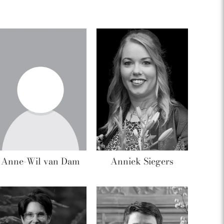
Anne-Wil van Dam
Anniek Siegers