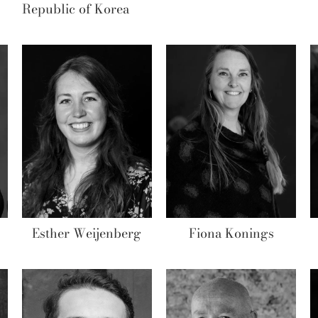
Republic of Korea
Esther Weijenberg
Fiona Konings