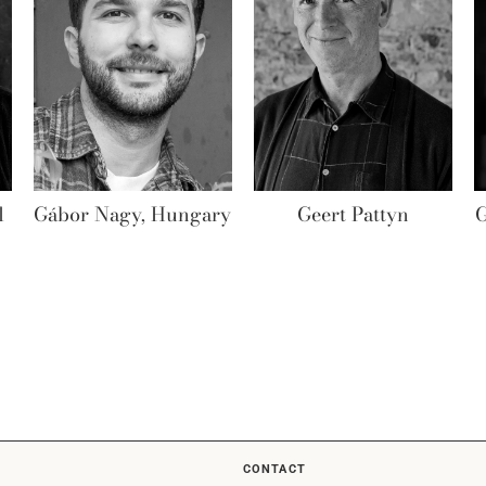
l
Gábor Nagy, Hungary
Geert Pattyn
G
CONTACT