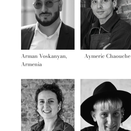
Arman Voskanyan,
Aymeric Chaouche
Armenia