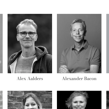
Alex Aalders
Alexander Bacon