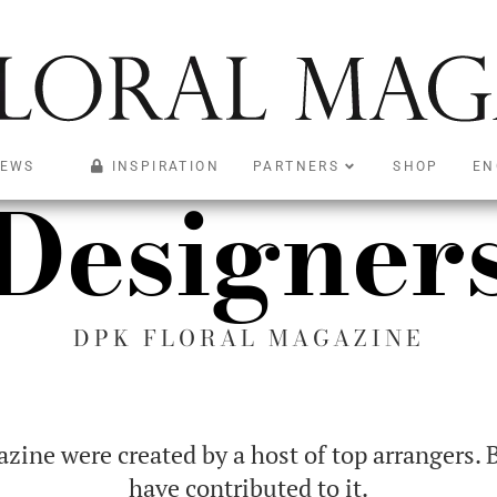
EWS
INSPIRATION
PARTNERS
SHOP
EN
Designer
DPK FLORAL MAGAZINE
ine were created by a host of top arrangers. 
have contributed to it.