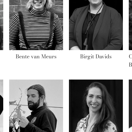
Bente van Meurs
Birgit Davids
C
B