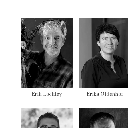
Erik Lockley
Erika Oldenhof