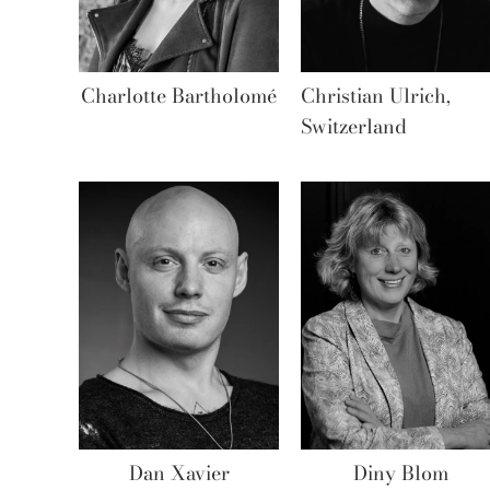
Charlotte Bartholomé
Christian Ulrich,
Switzerland
Dan Xavier
Diny Blom