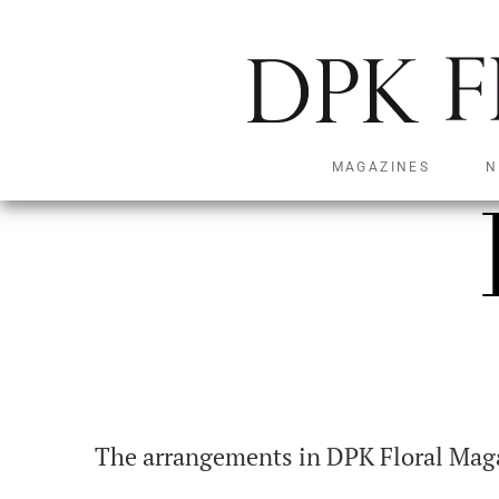
MAGAZINES
N
The arrangements in DPK Floral Magaz