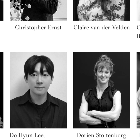
Christopher Ernst
Claire van der Velden
C
R
Do Hyun Lee,
Dorien Stoltenborg