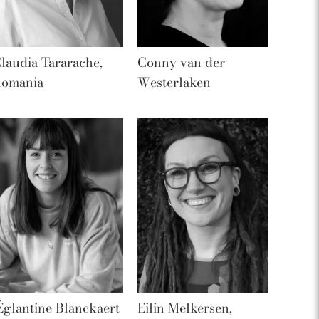
laudia Tararache,
Conny van der
omania
Westerlaken
Églantine Blanckaert
Eilin Melkersen,