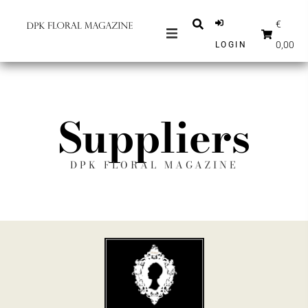
€
0,00
LOGIN
MAGAZINES
NEWS
Suppliers
INSPIRATION
PARTNERS
DPK FLORAL MAGAZINE
SHOP
ENGLISH
SUBSCRIBE