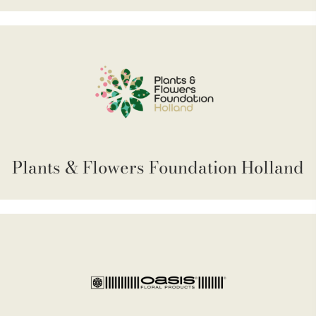
Plants & Flowers Foundation Holland