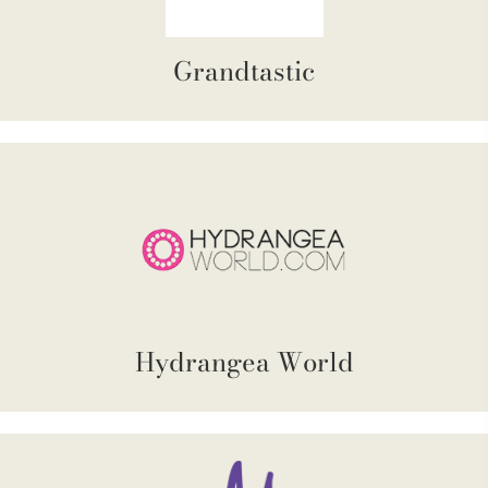
Grandtastic
Hydrangea World