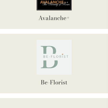
Avalanche+
Be-Florist