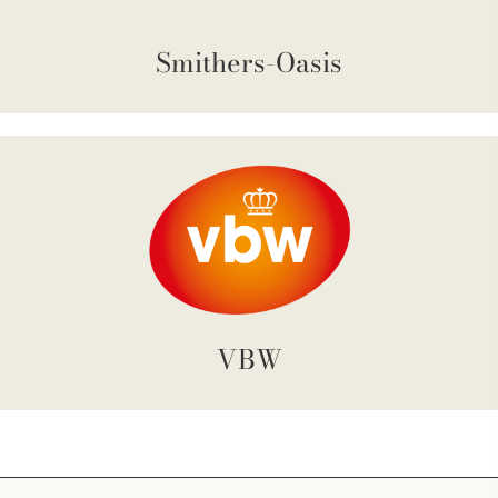
Smithers-Oasis
VBW