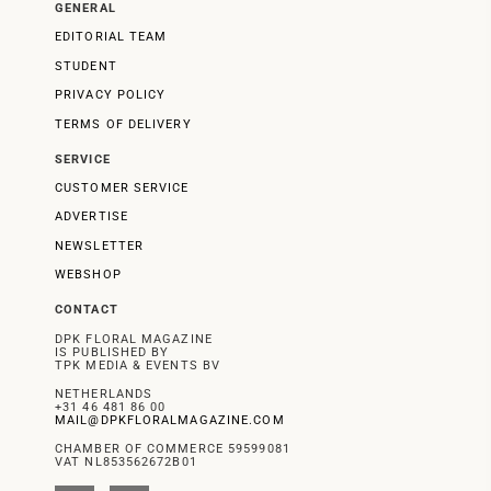
GENERAL
EDITORIAL TEAM
STUDENT
PRIVACY POLICY
TERMS OF DELIVERY
SERVICE
CUSTOMER SERVICE
ADVERTISE
NEWSLETTER
WEBSHOP
CONTACT
DPK FLORAL MAGAZINE
IS PUBLISHED BY
TPK MEDIA & EVENTS BV
NETHERLANDS
+31 46 481 86 00
MAIL@DPKFLORALMAGAZINE.COM
CHAMBER OF COMMERCE 59599081
VAT NL853562672B01