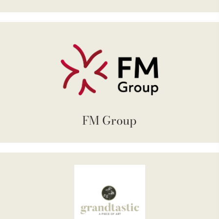
FM Group