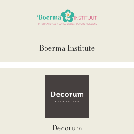
Boerma Institute
Decorum