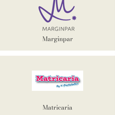
Marginpar
Matricaria