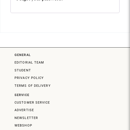
GENERAL
EDITORIAL TEAM
STUDENT
PRIVACY POLICY
TERMS OF DELIVERY
SERVICE
CUSTOMER SERVICE
ADVERTISE
NEWSLETTER
WEBSHOP