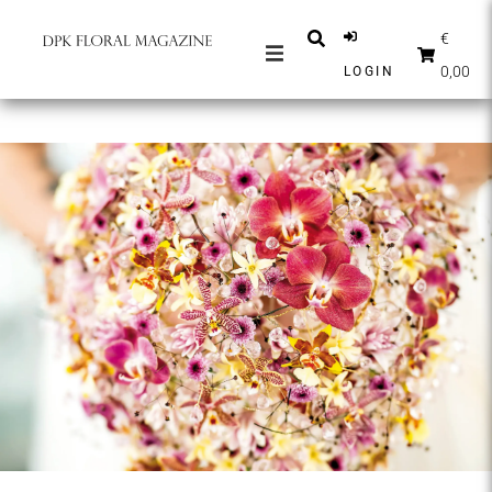
€
0,00
LOGIN
MAGAZINES
NEWS
INSPIRATION
PARTNERS
SHOP
ENGLISH
SUBSCRIBE