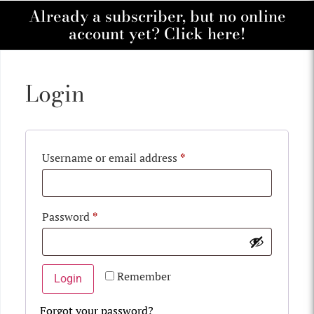
Already a subscriber, but no online
account yet? Click here!
Login
Username or email address
*
Password
*
Remember
Login
Forgot your password?