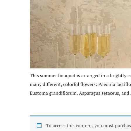
This summer bouquet is arranged in a brightly co
many different, colorful flowers: Paeonia lactif
Eustoma grandiflorum, Asparagus setaceus, and 
To access this content, you must purcha