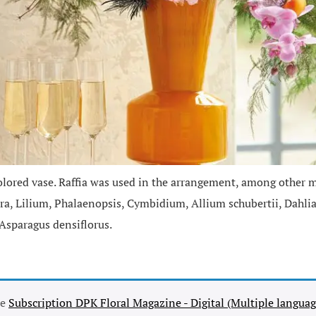
lored vase. Raffia was used in the arrangement, among other ma
lora, Lilium, Phalaenopsis, Cymbidium, Allium schubertii, Dahl
Asparagus densiflorus.
se
Subscription DPK Floral Magazine - Digital (Multiple languag