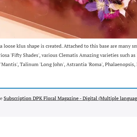
 loose kIus shape is created. Attached to this base are many sm
oriosa 'Fifty Shades', various Clematis Amazing varieties such a
 'Mantis', Talinum 'Long John', Astrantia 'Roma', Phalaenopsis
se
Subscription DPK Floral Magazine - Digital (Multiple languag