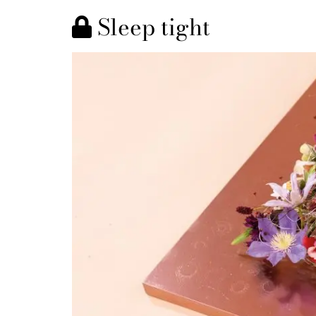
Sleep tight