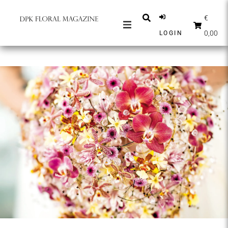
€
0,00
LOGIN
MAGAZINES
NEWS
INSPIRATION
PARTNERS
SHOP
ENGLISH
SUBSCRIBE