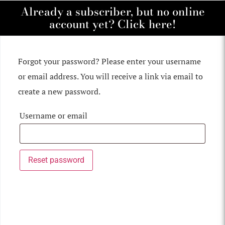
Already a subscriber, but no online
account yet? Click here!
Forgot your password? Please enter your username
or email address. You will receive a link via email to
create a new password.
Username or email
Reset password