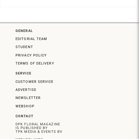
GENERAL
EDITORIAL TEAM
STUDENT
PRIVACY POLICY
TERMS OF DELIVERY
SERVICE
CUSTOMER SERVICE
ADVERTISE
NEWSLETTER
WEBSHOP
CONTACT
DPK FLORAL MAGAZINE
IS PUBLISHED BY
TPK MEDIA & EVENTS BV