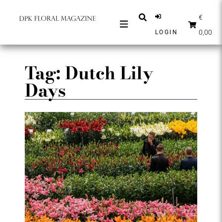
€
0,00
LOGIN
MAGAZINES
NEWS
Tag: Dutch Lily
Days
INSPIRATION
PARTNERS
SHOP
ENGLISH
SUBSCRIBE