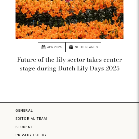
APR 2025
NETHERLANDS
Future of the lily sector takes center
stage during Dutch Lily Days 2025
GENERAL
EDITORIAL TEAM
STUDENT
PRIVACY POLICY