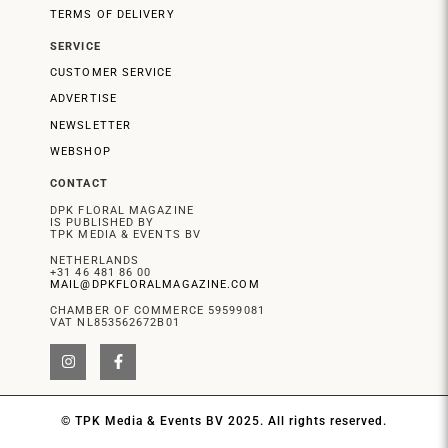
TERMS OF DELIVERY
SERVICE
CUSTOMER SERVICE
ADVERTISE
NEWSLETTER
WEBSHOP
CONTACT
DPK FLORAL MAGAZINE
IS PUBLISHED BY
TPK MEDIA & EVENTS BV
NETHERLANDS
+31 46 481 86 00
MAIL@DPKFLORALMAGAZINE.COM
CHAMBER OF COMMERCE 59599081
VAT NL853562672B01
© TPK Media & Events BV 2025. All rights reserved.