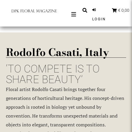
€ 0,00
LOGIN
MAGAZINES
BERICHTEN
Rodolfo Casati, Italy
INSPIRATIE
PARTNERS
‘TO COMPETE IS TO
SHOP
SHARE BEAUTY’
NEDERLANDS
Floral artist Rodolfo Casati brings together four
ABONNEER
generations of horticultural heritage. His concept-driven
approach is rooted in biology yet unbound by
convention. He transforms unexpected materials and
objects into elegant, transparent compositions.