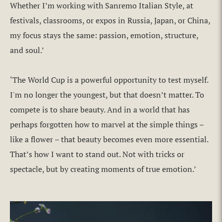
Whether I’m working with Sanremo Italian Style, at
festivals, classrooms, or expos in Russia, Japan, or China,
my focus stays the same: passion, emotion, structure,
and soul.’
‘The World Cup is a powerful opportunity to test myself.
I'm no longer the youngest, but that doesn’t matter. To
compete is to share beauty. And in a world that has
perhaps forgotten how to marvel at the simple things –
like a flower – that beauty becomes even more essential.
That’s how I want to stand out. Not with tricks or
spectacle, but by creating moments of true emotion.’