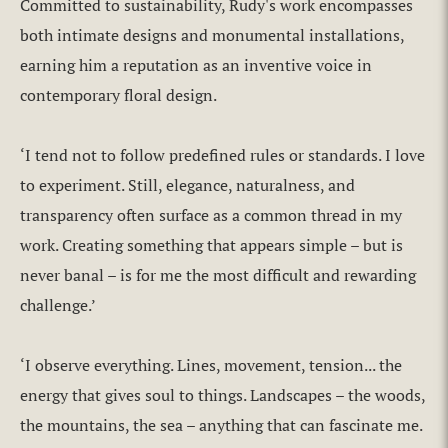
Committed to sustainability, Rudy's work encompasses
both intimate designs and monumental installations,
earning him a reputation as an inventive voice in
contemporary floral design.
‘I tend not to follow predefined rules or standards. I love
to experiment. Still, elegance, naturalness, and
transparency often surface as a common thread in my
work. Creating something that appears simple – but is
never banal – is for me the most difficult and rewarding
challenge.’
‘I observe everything. Lines, movement, tension... the
energy that gives soul to things. Landscapes – the woods,
the mountains, the sea – anything that can fascinate me.