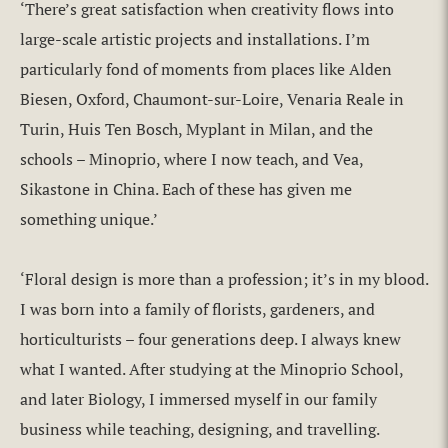
‘There’s great satisfaction when creativity flows into
large-scale artistic projects and installations. I’m
particularly fond of moments from places like Alden
Biesen, Oxford, Chaumont-sur-Loire, Venaria Reale in
Turin, Huis Ten Bosch, Myplant in Milan, and the
schools – Minoprio, where I now teach, and Vea,
Sikastone in China. Each of these has given me
something unique.’
‘Floral design is more than a profession; it’s in my blood.
I was born into a family of florists, gardeners, and
horticulturists – four generations deep. I always knew
what I wanted. After studying at the Minoprio School,
and later Biology, I immersed myself in our family
business while teaching, designing, and travelling.