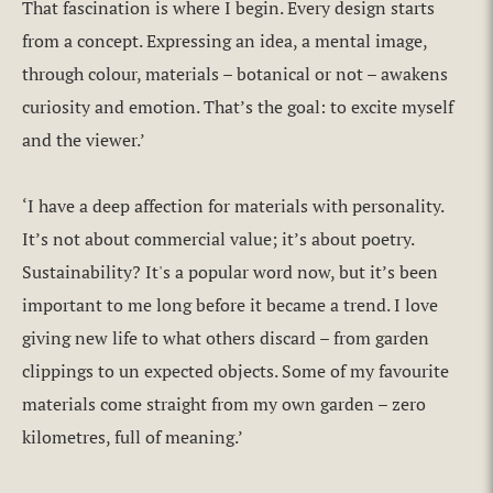
That fascination is where I begin. Every design starts
from a concept. Expressing an idea, a mental image,
through colour, materials – botanical or not – awakens
curiosity and emotion. That’s the goal: to excite myself
and the viewer.’
‘I have a deep affection for materials with personality.
It’s not about commercial value; it’s about poetry.
Sustainability? It's a popular word now, but it’s been
important to me long before it became a trend. I love
giving new life to what others discard – from garden
clippings to un expected objects. Some of my favourite
materials come straight from my own garden – zero
kilometres, full of meaning.’