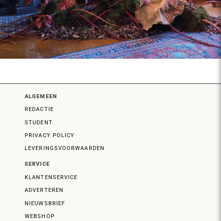
ALGEMEEN
REDACTIE
STUDENT
PRIVACY POLICY
LEVERINGSVOORWAARDEN
SERVICE
KLANTENSERVICE
ADVERTEREN
NIEUWSBRIEF
WEBSHOP