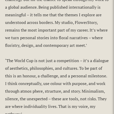
a global audience. Being published internationally is
meaningful – it tells me that the themes I explore are
understood across borders. My studio, FlowerStory,
remains the most important part of my career. It’s where
we turn personal stories into floral narratives – where
floristry, design, and contemporary art meet.’
‘The World Cup is not just a competition – it’s a dialogue
of aesthetics, philosophies, and cultures. To be part of
this is an honour, a challenge, and a personal milestone.
I think conceptually, use colour with purpose, and work
through atmos phere, structure, and story. Minimalism,
silence, the unexpected – these are tools, not risks. They
are where individuality lives. That is my voice, my