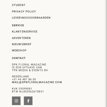
STUDENT
PRIVACY POLICY
LEVERINGSVOORWAARDEN
SERVICE
KLANTENSERVICE
ADVERTEREN
NIEUWSBRIEF
WEBSHOP
CONTACT
DPK FLORAL MAGAZINE
IS EEN UITGAVE VAN
TPK MEDIA & EVENTS BV
NEDERLAND
+31 46 481 86 00
MAIL@DPKFLORALMAGAZINE.COM
KVK 59599081
BTW NL853562672B01