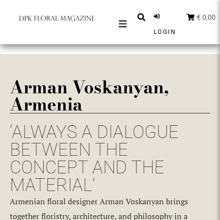
€ 0,00
LOGIN
MAGAZINES
BERICHTEN
Arman Voskanyan,
INSPIRATIE
Armenia
PARTNERS
SHOP
‘ALWAYS A DIALOGUE
NEDERLANDS
BETWEEN THE
CONCEPT AND THE
ABONNEER
MATERIAL’
Armenian floral designer Arman Voskanyan brings
together floristry, architecture, and philosophy in a