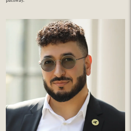
pathway.’