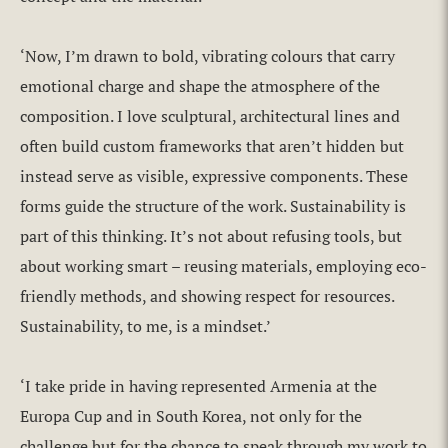
‘Now, I’m drawn to bold, vibrating colours that carry
emotional charge and shape the atmosphere of the
composition. I love sculptural, architectural lines and
often build custom frameworks that aren’t hidden but
instead serve as visible, expressive components. These
forms guide the structure of the work. Sustainability is
part of this thinking. It’s not about refusing tools, but
about working smart – reusing materials, employing eco-
friendly methods, and showing respect for resources.
Sustainability, to me, is a mindset.’
‘I take pride in having represented Armenia at the
Europa Cup and in South Korea, not only for the
challenge but for the chance to speak through my work to