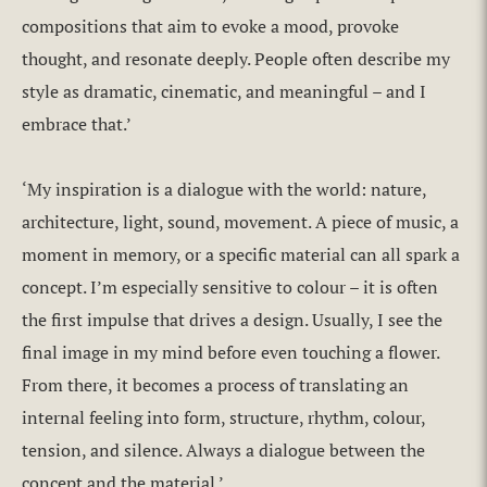
compositions that aim to evoke a mood, provoke
thought, and resonate deeply. People often describe my
style as dramatic, cinematic, and meaningful – and I
embrace that.’
‘My inspiration is a dialogue with the world: nature,
architecture, light, sound, movement. A piece of music, a
moment in memory, or a specific material can all spark a
concept. I’m especially sensitive to colour – it is often
the first impulse that drives a design. Usually, I see the
final image in my mind before even touching a flower.
From there, it becomes a process of translating an
internal feeling into form, structure, rhythm, colour,
tension, and silence. Always a dialogue between the
concept and the material.’