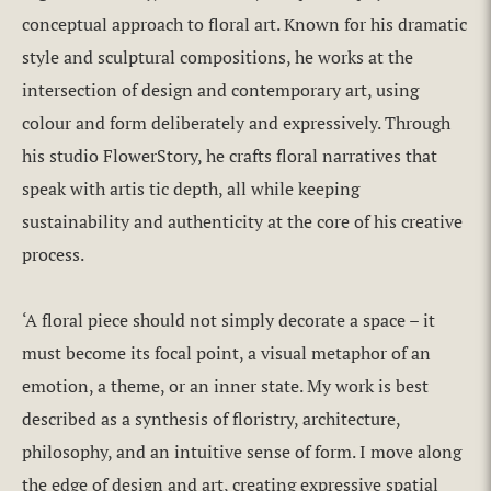
conceptual approach to floral art. Known for his dramatic
style and sculptural compositions, he works at the
intersection of design and contemporary art, using
colour and form deliberately and expressively. Through
his studio FlowerStory, he crafts floral narratives that
speak with artis tic depth, all while keeping
sustainability and authenticity at the core of his creative
process.
‘A floral piece should not simply decorate a space – it
must become its focal point, a visual metaphor of an
emotion, a theme, or an inner state. My work is best
described as a synthesis of floristry, architecture,
philosophy, and an intuitive sense of form. I move along
the edge of design and art, creating expressive spatial