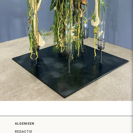
ALGEMEEN
REDACTIE