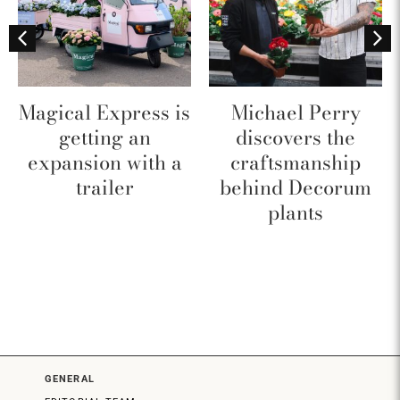
Magical Express is
Michael Perry
getting an
discovers the
expansion with a
craftsmanship
trailer
behind Decorum
plants
GENERAL