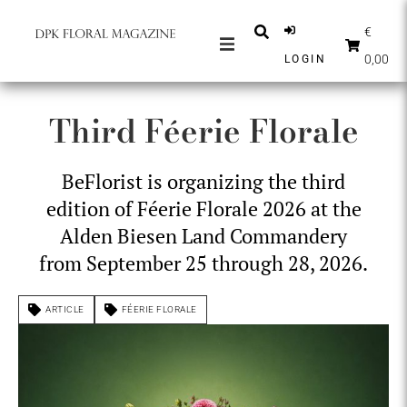
€
0,00
LOGIN
MAGAZINES
Third Féerie Florale
NEWS
INSPIRATION
BeFlorist is organizing the third
PARTNERS
edition of Féerie Florale 2026 at the
SHOP
Alden Biesen Land Commandery
from September 25 through 28, 2026.
ENGLISH
SUBSCRIBE
ARTICLE
FÉERIE FLORALE