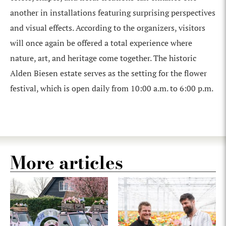
another in installations featuring surprising perspectives
and visual effects. According to the organizers, visitors
will once again be offered a total experience where
nature, art, and heritage come together. The historic
Alden Biesen estate serves as the setting for the flower
festival, which is open daily from 10:00 a.m. to 6:00 p.m.
More articles