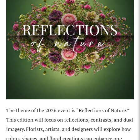
The theme of the 2026 event is “Reflections of Nature.”
This edition will focus on reflections, contrasts, and dual
imagery. Florists, artists, and designers will explore how
colors, shapes, and floral creations can enhance one