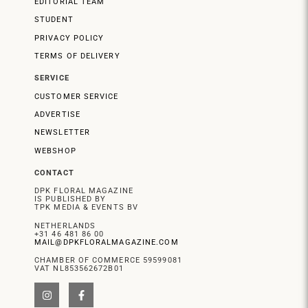
EDITORIAL TEAM
STUDENT
PRIVACY POLICY
TERMS OF DELIVERY
SERVICE
CUSTOMER SERVICE
ADVERTISE
NEWSLETTER
WEBSHOP
CONTACT
DPK FLORAL MAGAZINE
IS PUBLISHED BY
TPK MEDIA & EVENTS BV
NETHERLANDS
+31 46 481 86 00
MAIL@DPKFLORALMAGAZINE.COM
CHAMBER OF COMMERCE 59599081
VAT NL853562672B01