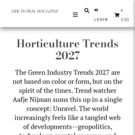
€
0,00
LOGIN
MAGAZINES
Horticulture Trends
NEWS
2027
INSPIRATION
PARTNERS
The Green Industry Trends 2027 are
SHOP
not based on color or form, but on the
ENGLISH
spirit of the times. Trend watcher
Aafje Nijman sums this up in a single
SUBSCRIBE
concept: Unravel. The world
increasingly feels like a tangled web
of developments—geopolitics,