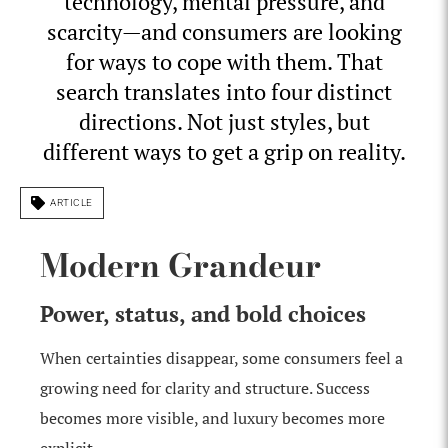
technology, mental pressure, and
scarcity—and consumers are looking
for ways to cope with them. That
search translates into four distinct
directions. Not just styles, but
different ways to get a grip on reality.
ARTICLE
Modern Grandeur
Power, status, and bold choices
When certainties disappear, some consumers feel a
growing need for clarity and structure. Success
becomes more visible, and luxury becomes more