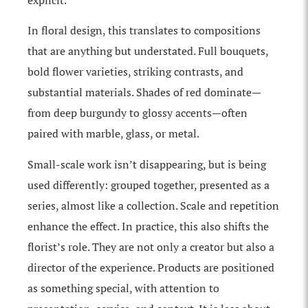
explicit.
In floral design, this translates to compositions
that are anything but understated. Full bouquets,
bold flower varieties, striking contrasts, and
substantial materials. Shades of red dominate—
from deep burgundy to glossy accents—often
paired with marble, glass, or metal.
Small-scale work isn’t disappearing, but is being
used differently: grouped together, presented as a
series, almost like a collection. Scale and repetition
enhance the effect. In practice, this also shifts the
florist’s role. They are not only a creator but also a
director of the experience. Products are positioned
as something special, with attention to