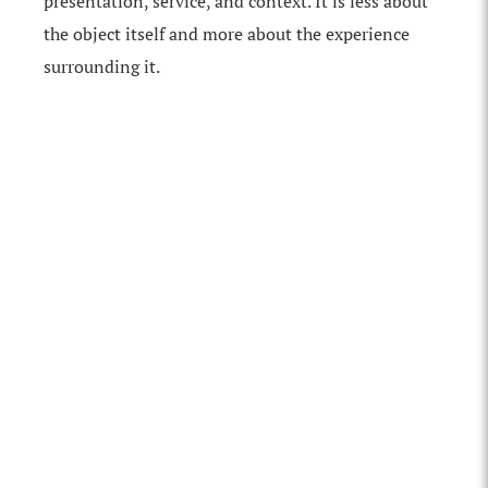
presentation, service, and context. It is less about
the object itself and more about the experience
surrounding it.