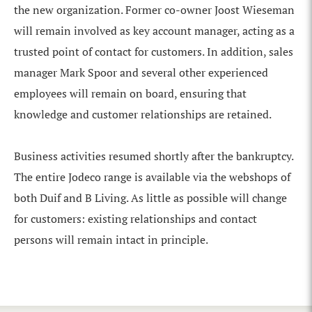
the new organization. Former co-owner Joost Wieseman
will remain involved as key account manager, acting as a
trusted point of contact for customers. In addition, sales
manager Mark Spoor and several other experienced
employees will remain on board, ensuring that
knowledge and customer relationships are retained.
Business activities resumed shortly after the bankruptcy.
The entire Jodeco range is available via the webshops of
both Duif and B Living. As little as possible will change
for customers: existing relationships and contact
persons will remain intact in principle.