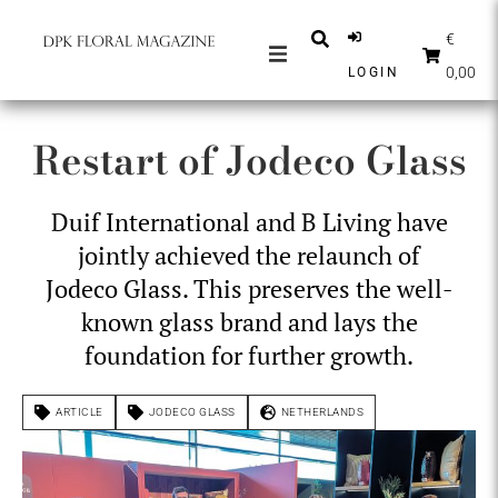
€
0,00
LOGIN
MAGAZINES
Restart of Jodeco Glass
NEWS
INSPIRATION
Duif International and B Living have
PARTNERS
jointly achieved the relaunch of
SHOP
Jodeco Glass. This preserves the well-
known glass brand and lays the
ENGLISH
foundation for further growth.
SUBSCRIBE
ARTICLE
JODECO GLASS
NETHERLANDS