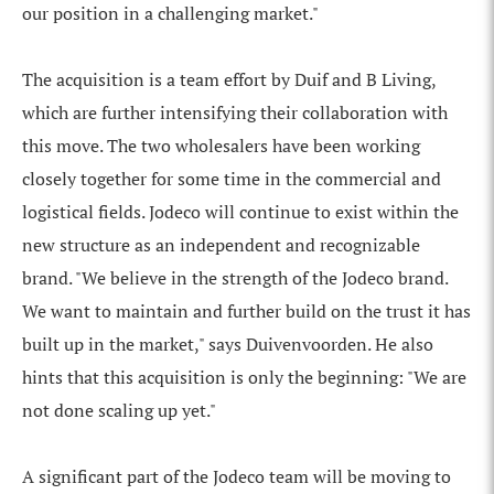
our position in a challenging market."
The acquisition is a team effort by Duif and B Living,
which are further intensifying their collaboration with
this move. The two wholesalers have been working
closely together for some time in the commercial and
logistical fields. Jodeco will continue to exist within the
new structure as an independent and recognizable
brand. "We believe in the strength of the Jodeco brand.
We want to maintain and further build on the trust it has
built up in the market," says Duivenvoorden. He also
hints that this acquisition is only the beginning: "We are
not done scaling up yet."
A significant part of the Jodeco team will be moving to