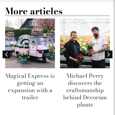
More articles
Magical Express is
Michael Perry
getting an
discovers the
expansion with a
craftsmanship
trailer
behind Decorum
plants