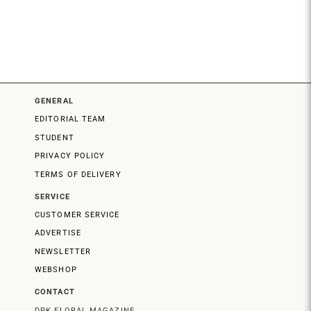
GENERAL
EDITORIAL TEAM
STUDENT
PRIVACY POLICY
TERMS OF DELIVERY
SERVICE
CUSTOMER SERVICE
ADVERTISE
NEWSLETTER
WEBSHOP
CONTACT
DPK FLORAL MAGAZINE