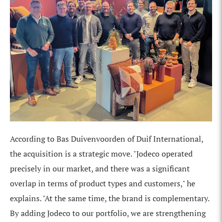
According to Bas Duivenvoorden of Duif International,
the acquisition is a strategic move. "Jodeco operated
precisely in our market, and there was a significant
overlap in terms of product types and customers," he
explains. "At the same time, the brand is complementary.
By adding Jodeco to our portfolio, we are strengthening